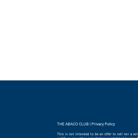
THE ABACO CLUB |
Privacy Policy
This is not intended to be an offer to sell nor a sol