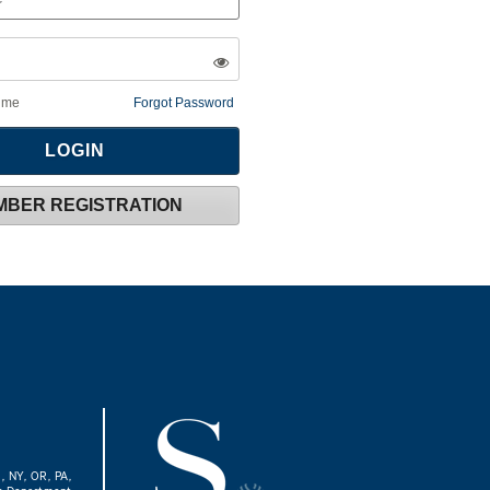
 me
Forgot Password
MBER REGISTRATION
J, NY, OR, PA,