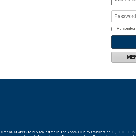
Remember
ME
icitation of offers to buy real estate in The Abaco Club by residents of CT, HI, ID, IL, N