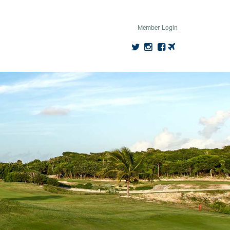
Member Login