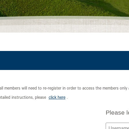
all members will need to re-register in order to access the members only
ailed instructions, please
click here
.
Please l