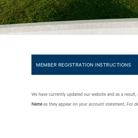
MEMBER REGISTRATION INSTRUCTIONS
We have currently updated our website and as a result, 
Name
as they appear on your account statement. For det