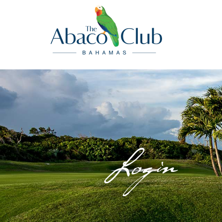
Login