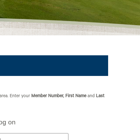
 area. Enter your
Member Number,
First Name
and
Last
og on